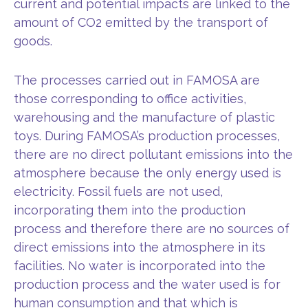
current and potential impacts are linked to the
amount of CO2 emitted by the transport of
goods.
The processes carried out in FAMOSA are
those corresponding to office activities,
warehousing and the manufacture of plastic
toys. During FAMOSA’s production processes,
there are no direct pollutant emissions into the
atmosphere because the only energy used is
electricity. Fossil fuels are not used,
incorporating them into the production
process and therefore there are no sources of
direct emissions into the atmosphere in its
facilities. No water is incorporated into the
production process and the water used is for
human consumption and that which is