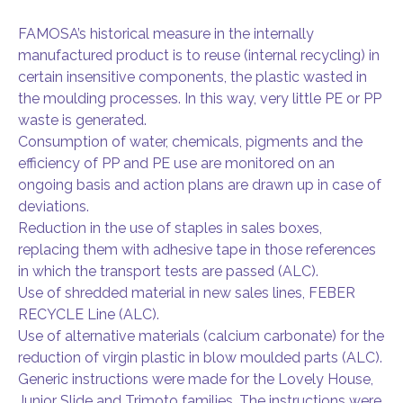
FAMOSA’s historical measure in the internally
manufactured product is to reuse (internal recycling) in
certain insensitive components, the plastic wasted in
the moulding processes. In this way, very little PE or PP
waste is generated.
Consumption of water, chemicals, pigments and the
efficiency of PP and PE use are monitored on an
ongoing basis and action plans are drawn up in case of
deviations.
Reduction in the use of staples in sales boxes,
replacing them with adhesive tape in those references
in which the transport tests are passed (ALC).
Use of shredded material in new sales lines, FEBER
RECYCLE Line (ALC).
Use of alternative materials (calcium carbonate) for the
reduction of virgin plastic in blow moulded parts (ALC).
Generic instructions were made for the Lovely House,
Junior Slide and Trimoto families. The instructions were