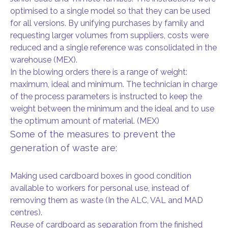
optimised to a single model so that they can be used
for all versions. By unifying purchases by family and
requesting larger volumes from suppliers, costs were
reduced and a single reference was consolidated in the
warehouse (MEX).
In the blowing orders there is a range of weight:
maximum, ideal and minimum. The technician in charge
of the process parameters is instructed to keep the
weight between the minimum and the ideal and to use
the optimum amount of material. (MEX)
Some of the measures to prevent the
generation of waste are:
Making used cardboard boxes in good condition
available to workers for personal use, instead of
removing them as waste (In the ALC, VAL and MAD
centres).
Reuse of cardboard as separation from the finished