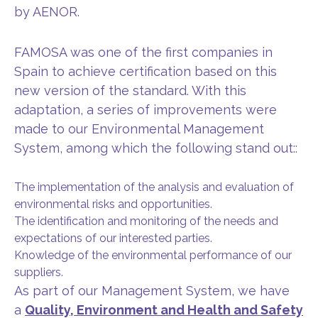
by AENOR.
FAMOSA was one of the first companies in
Spain to achieve certification based on this
new version of the standard. With this
adaptation, a series of improvements were
made to our Environmental Management
System, among which the following stand out::
The implementation of the analysis and evaluation of
environmental risks and opportunities.
The identification and monitoring of the needs and
expectations of our interested parties.
Knowledge of the environmental performance of our
suppliers.
As part of our Management System, we have
a
Quality, Environment and Health and Safety