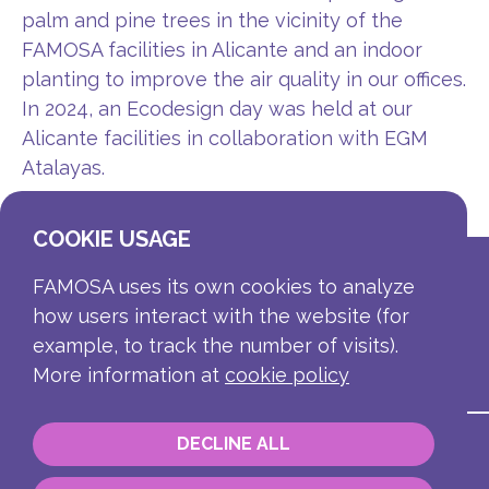
palm and pine trees in the vicinity of the
FAMOSA facilities in Alicante and an indoor
planting to improve the air quality in our offices.
In 2024, an Ecodesign day was held at our
Alicante facilities in collaboration with EGM
Atalayas.
COOKIE USAGE
FAMOSA uses its own cookies to analyze
how users interact with the website (for
example, to track the number of visits).
More information at
cookie policy
DECLINE ALL
Contact
Corporate information