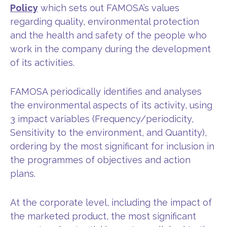
Policy
which sets out FAMOSA’s values
regarding quality, environmental protection
and the health and safety of the people who
work in the company during the development
of its activities.
FAMOSA periodically identifies and analyses
the environmental aspects of its activity, using
3 impact variables (Frequency/periodicity,
Sensitivity to the environment, and Quantity),
ordering by the most significant for inclusion in
the programmes of objectives and action
plans.
At the corporate level, including the impact of
the marketed product, the most significant