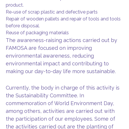
product.
Re-use of scrap plastic and defective parts
Repair of wooden pallets and repair of tools and tools
before disposal.
Reuse of packaging materials
The awareness-raising actions carried out by
FAMOSA are focused on improving
environmental awareness, reducing
environmental impact and contributing to
making our day-to-day life more sustainable.
Currently, the body in charge of this activity is
the Sustainability Committee. In
commemoration of World Environment Day,
among others, activities are carried out with
the participation of our employees. Some of
the activities carried out are the planting of