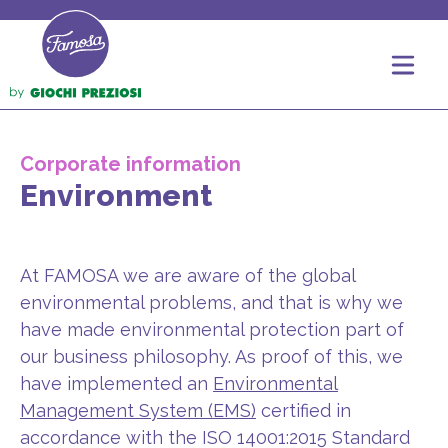
Corporate information
Environment
At FAMOSA we are aware of the global
environmental problems, and that is why we
have made environmental protection part of
our business philosophy. As proof of this, we
have implemented an
Environmental
Management System (EMS)
certified in
accordance with the ISO 14001:2015 Standard