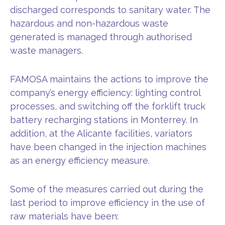
discharged corresponds to sanitary water. The
hazardous and non-hazardous waste
generated is managed through authorised
waste managers.
FAMOSA maintains the actions to improve the
company’s energy efficiency: lighting control
processes, and switching off the forklift truck
battery recharging stations in Monterrey. In
addition, at the Alicante facilities, variators
have been changed in the injection machines
as an energy efficiency measure.
Some of the measures carried out during the
last period to improve efficiency in the use of
raw materials have been: