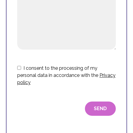
I consent to the processing of my
personal data in accordance with the
Privacy
policy