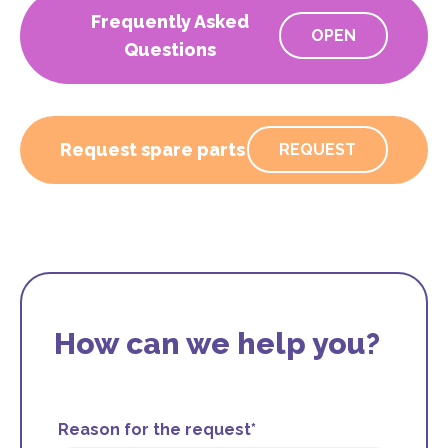
Frequently Asked
OPEN
Questions
Request spare parts
REQUEST
How can we help you?
Reason for the request*