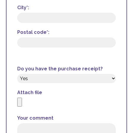
City*:
Postal code*:
Do you have the purchase receipt?
Attach file
Your comment