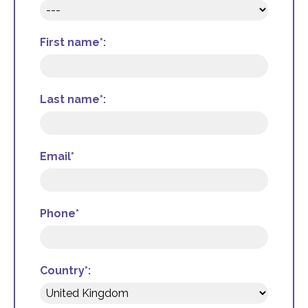
First name*:
Last name*:
Email*
Phone*
Country*: