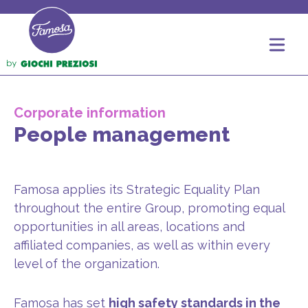
Corporate information
People management
Famosa applies its Strategic Equality Plan
throughout the entire Group, promoting equal
opportunities in all areas, locations and
affiliated companies, as well as within every
level of the organization.
Famosa has set
high safety standards in the