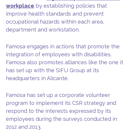
workplace
by establishing policies that
improve health standards and prevent
occupational hazards within each area,
department and workstation.
Famosa engages in actions that promote the
integration of employees with disabilities.
Famosa also promotes alliances like the one it
has set up with the SIFU Group at its
headquarters in Alicante.
Famosa has set up a corporate volunteer
program to implement its CSR strategy and
respond to the interests expressed by its
employees during the surveys conducted in
2012 and 2013.