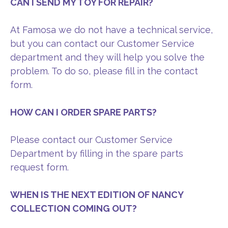
CAN I SEND MY TOY FOR REPAIR?
At Famosa we do not have a technical service,
but you can contact our Customer Service
department and they will help you solve the
problem. To do so, please fill in the contact
form.
HOW CAN I ORDER SPARE PARTS?
Please contact our Customer Service
Department by filling in the spare parts
request form.
WHEN IS THE NEXT EDITION OF NANCY
COLLECTION COMING OUT?