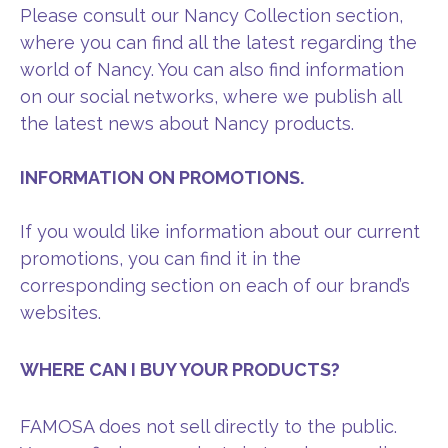
Please consult our Nancy Collection section,
where you can find all the latest regarding the
world of Nancy. You can also find information
on our social networks, where we publish all
the latest news about Nancy products.
INFORMATION ON PROMOTIONS.
If you would like information about our current
promotions, you can find it in the
corresponding section on each of our brand’s
websites.
WHERE CAN I BUY YOUR PRODUCTS?
FAMOSA does not sell directly to the public.