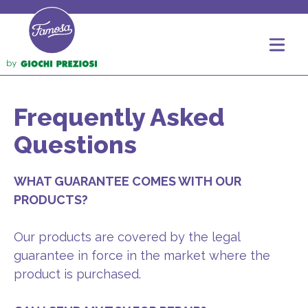
Frequently Asked
Questions
WHAT GUARANTEE COMES WITH OUR
PRODUCTS?
Our products are covered by the legal
guarantee in force in the market where the
product is purchased.